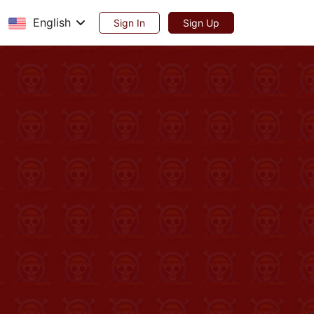
English
Sign In
Sign Up