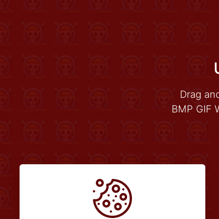
Drag an
BMP GIF W