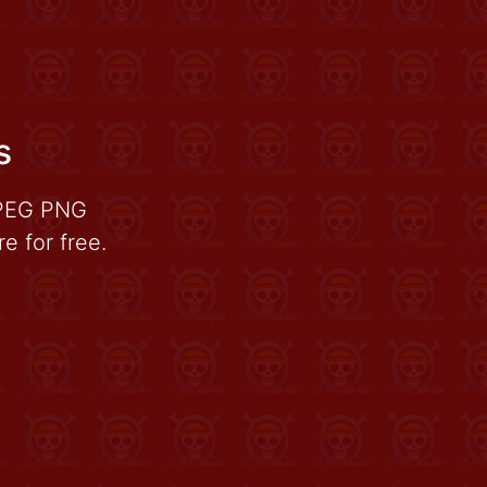
s
JPEG PNG
 for free.