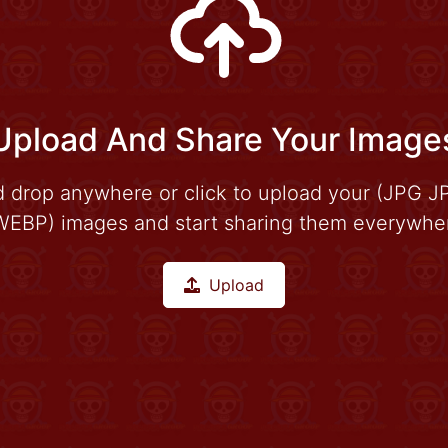
Upload And Share Your Image
d drop anywhere or click to upload your (JPG 
EBP) images and start sharing them everywhere
Upload